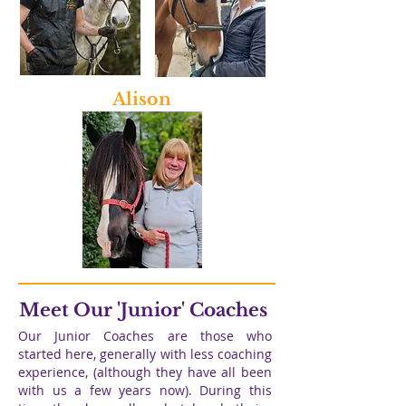
Alison
Meet Our 'Junior' Coaches
Our Junior Coaches are those who
started here, generally with less coaching
experience, (although they have all been
with us a few years now). During this