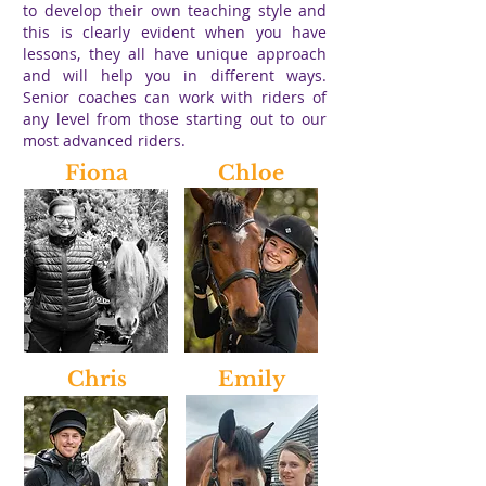
to develop their own teaching style and
this is clearly evident when you have
lessons, they all have unique approach
and will help you in different ways.
Senior coaches can work with riders of
any level from those starting out to our
most advanced riders.
Fiona
Chloe
Chris
Emily