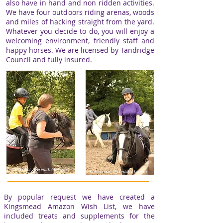
also have
in hand and non ridden activities
.
​We have four outdoors riding arenas, woods
and miles of hacking straight from the yard.
Whatever you decide to do, you will enjoy a
welcoming environment, friendly staff and
happy horses. We are licensed by Tandridge
Council and fully insured.
Photo Credit: Meredith Cheema
Photo Credit: Meredith Cheema
By popular request we have created a
Kingsmead Amazon Wish List, w
e have
included treats and supplements for the