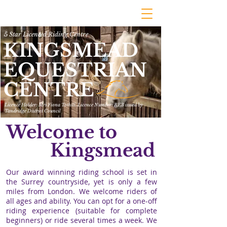
5 Star Licenced Riding Centre
KINGSMEAD
EQUESTRIAN
CENTRE
Licence Holder: Mrs Fiona Tothill. Licence Number: RE3 issued by
Tandridge District Council
Welcome to
Kingsmead
Our award winning riding school is set in
the Surrey countryside, yet is only a few
miles from London. We welcome riders of
all ages and ability. You can opt for a one-off
riding experience
(suitable for complete
beginners) or ride several times a week. We