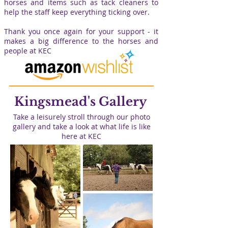
horses and items such as tack cleaners to
help the staff keep everything ticking over.
Thank you once again for your support - it
makes a big difference to the horses and
people at KEC
Kingsmead's Gallery
Take a leisurely stroll through our photo
gallery and take a look at what life is like
here at KEC